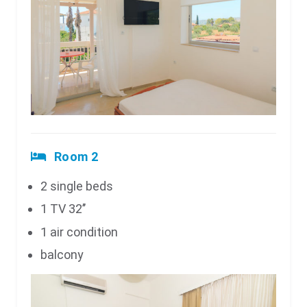
Room 2
2 single beds
1 TV 32’’
1 air condition
balcony