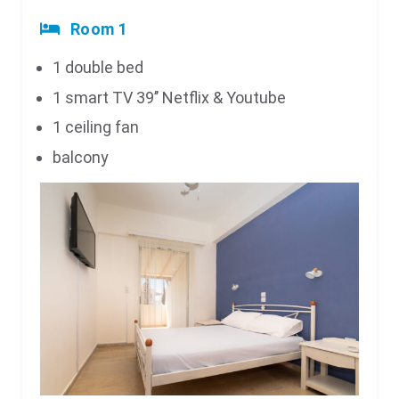
Room 1
1 double bed
1 smart TV 39’’ Netflix & Youtube
1 ceiling fan
balcony