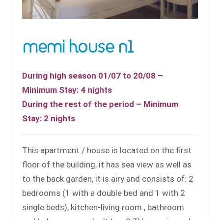
memi house n1
During high season 01/07 to 20/08 –
Minimum Stay: 4 nights
During the rest of the period – Minimum
Stay: 2 nights
This apartment / house is located on the first
floor of the building, it has sea view as well as
to the back garden, it is airy and consists of: 2
bedrooms (1 with a double bed and 1 with 2
single beds), kitchen-living room , bathroom