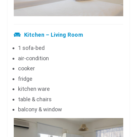
Kitchen – Living Room
1 sofa-bed
air-condition
cooker
fridge
kitchen ware
table & chairs
balcony & window