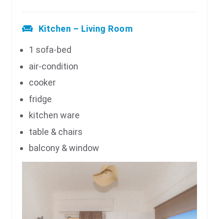
Kitchen – Living Room
1 sofa-bed
air-condition
cooker
fridge
kitchen ware
table & chairs
balcony & window