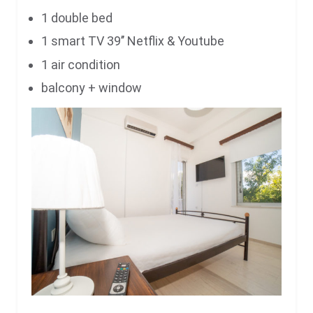
1 double bed
1 smart TV 39’’ Netflix & Youtube
1 air condition
balcony + window