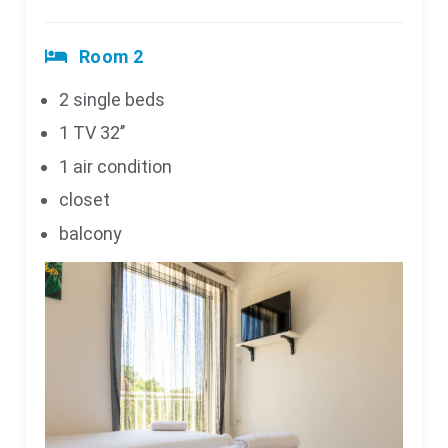
Room 2
2 single beds
1 TV 32’’
1 air condition
closet
balcony