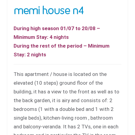
memi house n4
During high season 01/07 to 20/08 –
Minimum Stay: 4 nights
During the rest of the period – Minimum
Stay: 2 nights
This apartment / house is located on the
elevated (10 steps) ground floor of the
building, it has a view to the front as well as to
the back garden, it is airy and consists of: 2
bedrooms (1 with a double bed and 1 with 2
single beds), kitchen-living room , bathroom
and balcony-veranda. It has 2 TVs, one in each