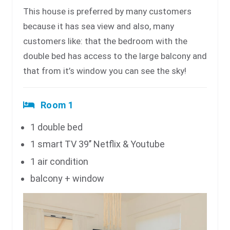
This house is preferred by many customers
because it has sea view and also, many
customers like: that the bedroom with the
double bed has access to the large balcony and
that from it’s window you can see the sky!
Room 1
1 double bed
1 smart TV 39’’ Netflix & Youtube
1 air condition
balcony + window