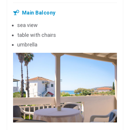
Main Balcony
sea view
table with chairs
umbrella