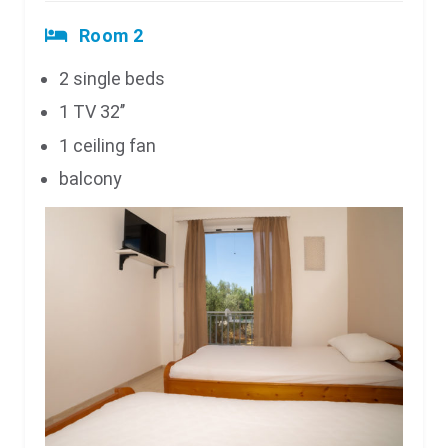
Room 2
2 single beds
1 TV 32’’
1 ceiling fan
balcony