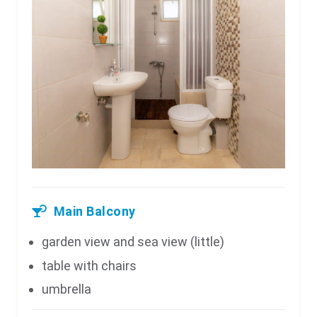
Main Balcony
garden view and sea view (little)
table with chairs
umbrella