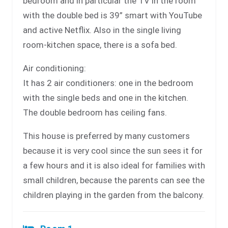
bedroom and in particular the TV in the room
with the double bed is 39” smart with YouTube
and active Netflix. Also in the single living
room-kitchen space, there is a sofa bed.
Air conditioning:
It has 2 air conditioners: one in the bedroom
with the single beds and one in the kitchen.
The double bedroom has ceiling fans.
This house is preferred by many customers
because it is very cool since the sun sees it for
a few hours and it is also ideal for families with
small children, because the parents can see the
children playing in the garden from the balcony.