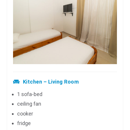
Kitchen – Living Room
1 sofa-bed
ceiling fan
cooker
fridge