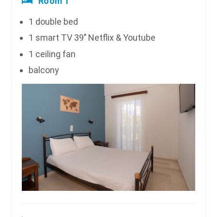
Room 1
1 double bed
1 smart TV 39’’ Netflix & Youtube
1 ceiling fan
balcony