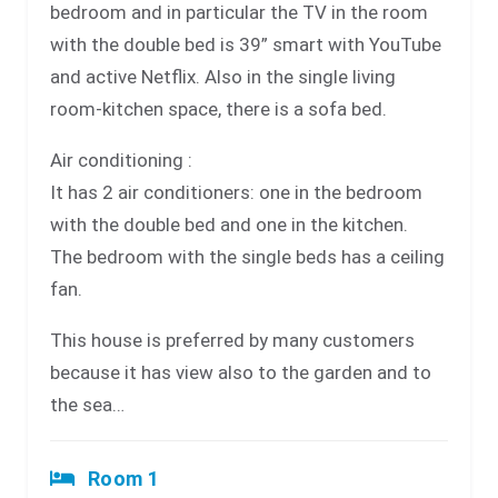
bedroom and in particular the TV in the room
with the double bed is 39” smart with YouTube
and active Netflix. Also in the single living
room-kitchen space, there is a sofa bed.
Air conditioning :
It has 2 air conditioners: one in the bedroom
with the double bed and one in the kitchen.
The bedroom with the single beds has a ceiling
fan.
This house is preferred by many customers
because it has view also to the garden and to
the sea…
Room 1