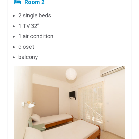
Room 2
2 single beds
1 TV 32’’
1 air condition
closet
balcony