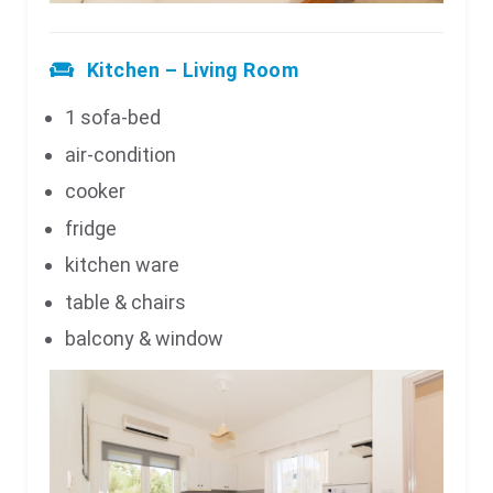
Kitchen – Living Room
1 sofa-bed
air-condition
cooker
fridge
kitchen ware
table & chairs
balcony & window