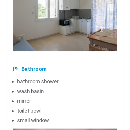
Bathroom
bathroom shower
wash basin
mirror
toilet bowl
small window