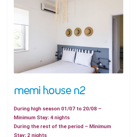
memi house n2
During high season 01/07 to 20/08 –
Minimum Stay: 4 nights
During the rest of the period – Minimum
Stay: 2 nights