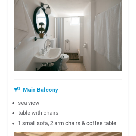
Main Balcony
sea view
table with chairs
1 small sofa, 2 arm chairs & coffee table