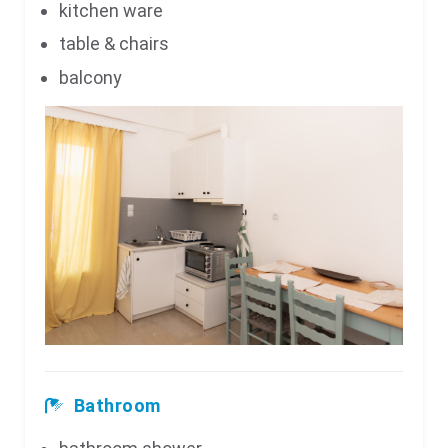
kitchen ware
table & chairs
balcony
Bathroom