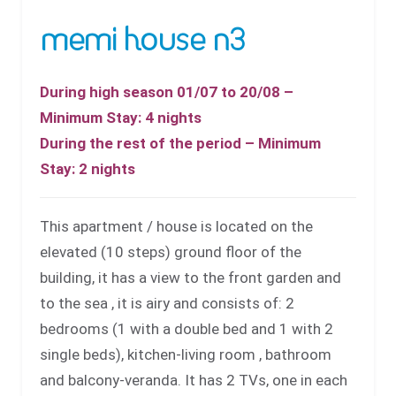
memi house n3
During high season 01/07 to 20/08 –
Minimum Stay: 4 nights
During the rest of the period – Minimum
Stay: 2 nights
This apartment / house is located on the
elevated (10 steps) ground floor of the
building, it has a view to the front garden and
to the sea , it is airy and consists of: 2
bedrooms (1 with a double bed and 1 with 2
single beds), kitchen-living room , bathroom
and balcony-veranda. It has 2 TVs, one in each