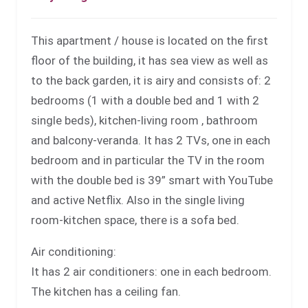
This apartment / house is located on the first
floor of the building, it has sea view as well as
to the back garden, it is airy and consists of: 2
bedrooms (1 with a double bed and 1 with 2
single beds), kitchen-living room , bathroom
and balcony-veranda. It has 2 TVs, one in each
bedroom and in particular the TV in the room
with the double bed is 39” smart with YouTube
and active Netflix. Also in the single living
room-kitchen space, there is a sofa bed.
Air conditioning:
It has 2 air conditioners: one in each bedroom.
The kitchen has a ceiling fan.