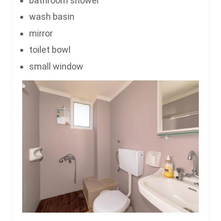
bathroom shower
wash basin
mirror
toilet bowl
small window