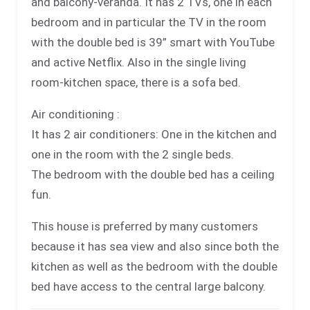
and balcony-veranda. It has 2 TVs, one in each
bedroom and in particular the TV in the room
with the double bed is 39” smart with YouTube
and active Netflix. Also in the single living
room-kitchen space, there is a sofa bed.
Air conditioning :
It has 2 air conditioners: One in the kitchen and
one in the room with the 2 single beds.
The bedroom with the double bed has a ceiling
fun.
This house is preferred by many customers
because it has sea view and also since both the
kitchen as well as the bedroom with the double
bed have access to the central large balcony.