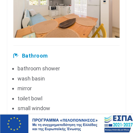
Bathroom
bathroom shower
wash basin
mirror
toilet bowl
small window