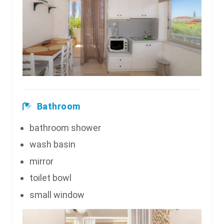
Bathroom
bathroom shower
wash basin
mirror
toilet bowl
small window