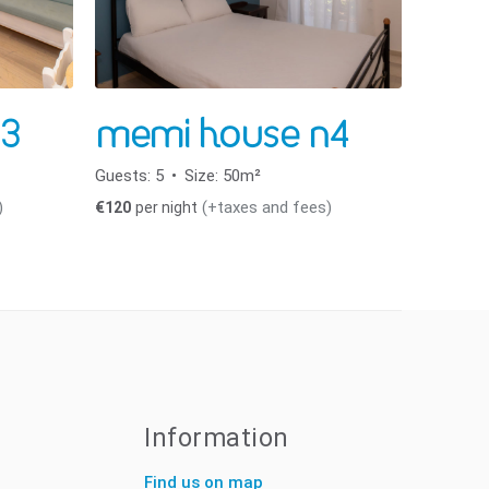
3
memi house n4
Guests:
5
Size:
50m²
)
(+taxes and fees)
€
120
per night
Information
Find us on map