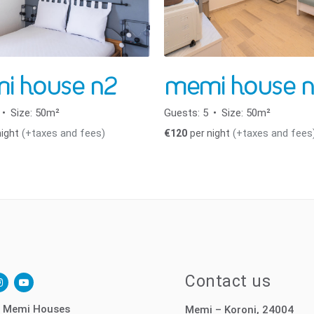
i house n2
memi house n
Size:
50m²
Guests:
5
Size:
50m²
(+taxes and fees)
(+taxes and fees
night
€
120
per night
ok-
nstagram
youtube-
Contact us
play
 Memi Houses
Memi – Koroni, 24004