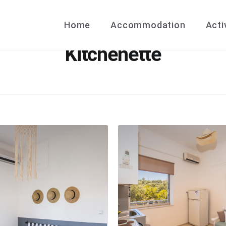
Home
Accommodation
Acti
Kitchenette