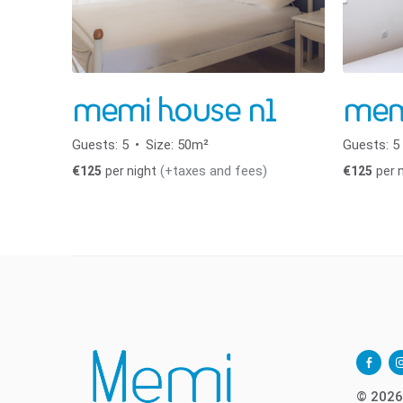
memi house n1
mem
Guests:
5
Size:
50m²
Guests:
5
(+taxes and fees)
€
125
per night
€
125
per 
facebo
i
alt
© 2026