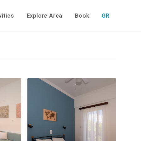
vities
Explore Area
Book
GR