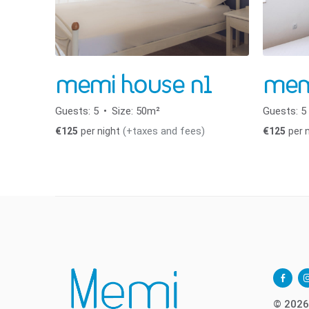
memi house n1
mem
Guests:
5
Size:
50m²
Guests:
5
(+taxes and fees)
€
125
per night
€
125
per 
facebo
i
alt
© 2026