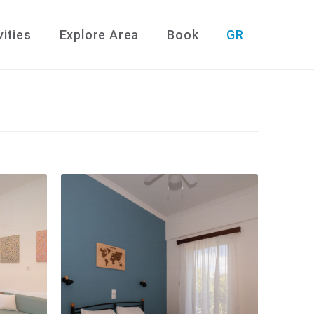
vities
Explore Area
Book
GR