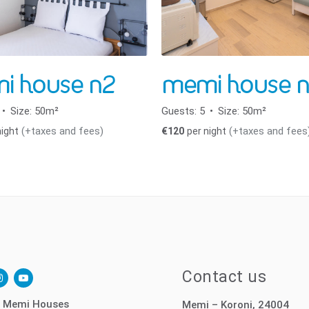
i house n2
memi house n
Size:
50m²
Guests:
5
Size:
50m²
(+taxes and fees)
(+taxes and fees
night
€
120
per night
ok-
nstagram
youtube-
Contact us
play
 Memi Houses
Memi – Koroni, 24004