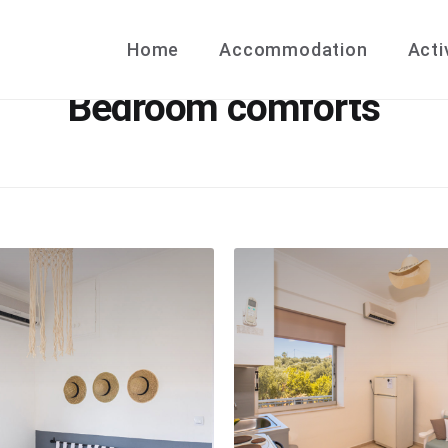
Home
Accommodation
Acti
Bedroom comforts