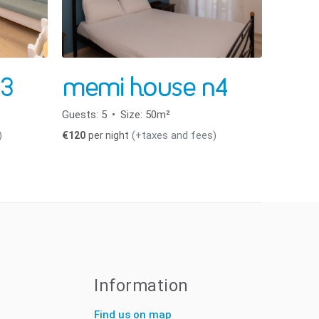
3
memi house n4
Guests:
5
Size:
50m²
)
(+taxes and fees)
€
120
per night
Information
Find us on map