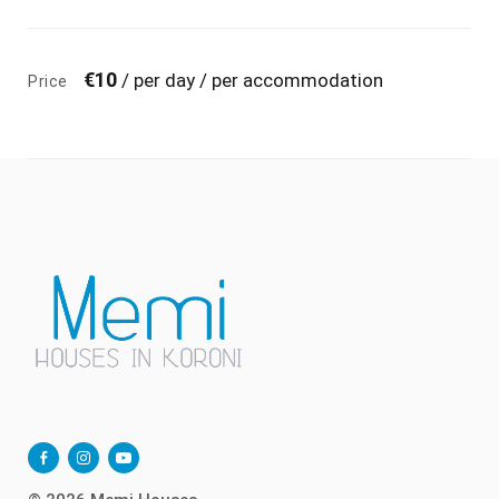
€
10
/ per day / per accommodation
Price
facebook-
instagram
youtube-
alt
play