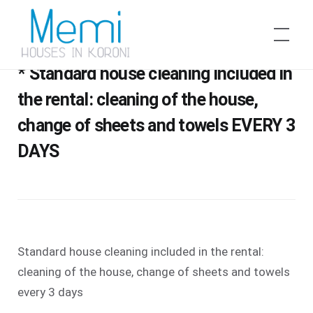
Skip
to
Memi Houses
DAILY HOUSE CLEANING SERVICE //
content
* Standard house cleaning included in
the rental: cleaning of the house,
change of sheets and towels EVERY 3
DAYS
Standard house cleaning included in the rental:
cleaning of the house, change of sheets and towels
every 3 days