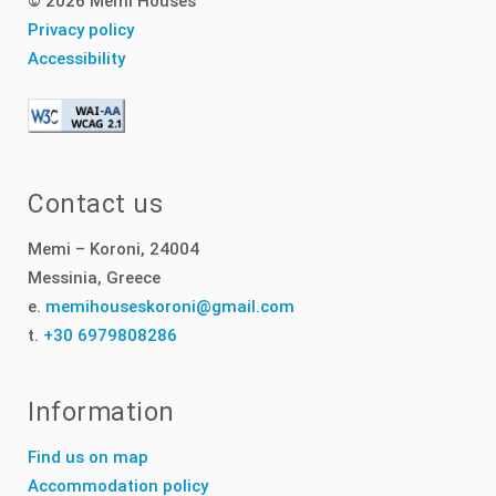
© 2026 Memi Houses
Privacy policy
Accessibility
Contact us
Memi – Koroni, 24004
Messinia, Greece
e.
memihouseskoroni@gmail.com
t.
+30 6979808286
Information
Find us on map
Accommodation policy